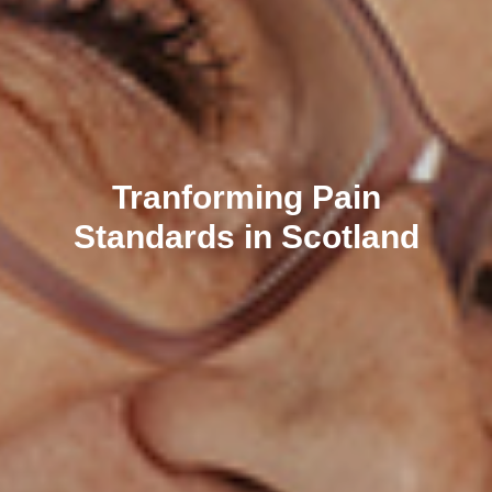
Tranforming Pain
Standards in Scotland