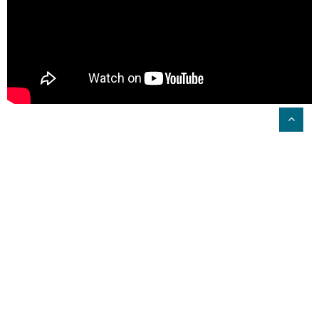
Driving Quality Care Across the
Group
Lauren Kenny, Clinical Quality Manager at
Renaissance Care, has seen the benefits of
PainChek® at scale. She speaks to how it’s driving
best practice in pain management across the group
and improving overall resident wellbeing.