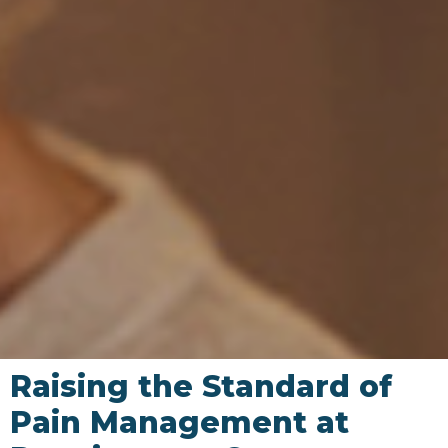
Raising the Standard of
Pain Management at