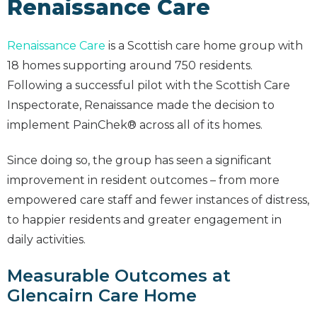
Renaissance Care
Renaissance Care
is a Scottish care home group with
18 homes supporting around 750 residents.
Following a successful pilot with the Scottish Care
Inspectorate, Renaissance made the decision to
implement PainChek® across all of its homes.
Since doing so, the group has seen a significant
improvement in resident outcomes – from more
empowered care staff and fewer instances of distress,
to happier residents and greater engagement in
daily activities.
Measurable Outcomes at
Glencairn Care Home