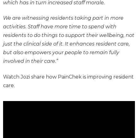
which has in turn increased staff morale.
We are witnessing residents taking part in more
activities. Staff have more time to spend with
residents to do things to support their wellbeing, not
just the clinical side of it. It enhances resident care,
but also empowers your people to remain fully
involved in their care.”
Watch Jozi share how PainChek is improving resident
care.