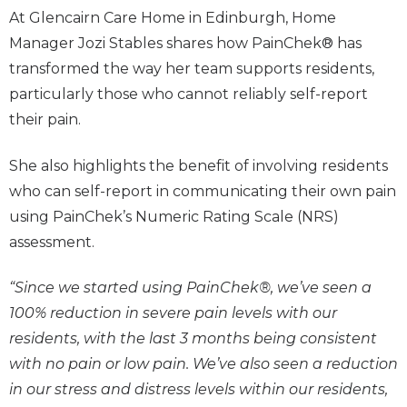
At Glencairn Care Home in Edinburgh, Home
Manager Jozi Stables shares how PainChek® has
transformed the way her team supports residents,
particularly those who cannot reliably self-report
their pain.
She also highlights the benefit of involving residents
who can self-report in communicating their own pain
using PainChek’s Numeric Rating Scale (NRS)
assessment.
“Since we started using PainChek®, we’ve seen a
100% reduction in severe pain levels with our
residents, with the last 3 months being consistent
with no pain or low pain. We’ve also seen a reduction
in our stress and distress levels within our residents,